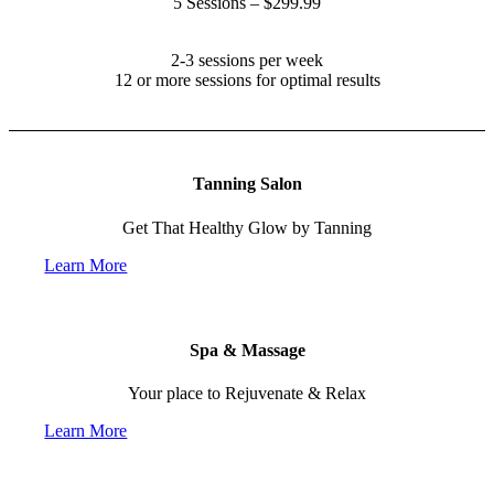
5 Sessions – $299.99
Recommended Treatment:
2-3 sessions per week
12 or more sessions for optimal results
Tanning Salon
Get That Healthy Glow by Tanning
Learn More
Spa & Massage
Your place to Rejuvenate & Relax
Learn More