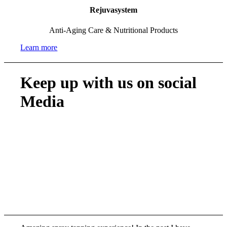
Rejuvasystem
Anti-Aging Care & Nutritional Products
Learn more
Keep up with us on social
Media