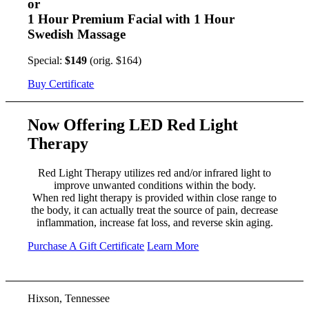
or
1 Hour Premium Facial with 1 Hour
Swedish Massage
Special:
$149
(orig. $164)
Buy Certificate
Now Offering LED Red Light
Therapy
Red Light Therapy utilizes red and/or infrared light to
improve unwanted conditions within the body.
When red light therapy is provided within close range to
the body, it can actually treat the source of pain, decrease
inflammation, increase fat loss, and reverse skin aging.
Purchase A Gift Certificate
Learn More
Hixson, Tennessee