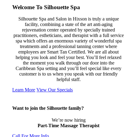
Welcome To Silhouette Spa
Silhouette Spa and Salon in Hixson is truly a unique
facility, combining a state of the art anti-aging
rejuvenation center operated by specially trained
practitioners, estheticians, and therapist with a full service
spa which offers an enormous variety of wonderful spa
treatments and a professional tanning center where
employees are Smart Tan Certified. We are all about
helping you look and feel your best. You’ll feel relaxed
the moment you walk through our door into the
Caribbean Spa setting and you’ll feel special like every
customer is to us when you speak with our friendly
helpful staff.
Learn More
View Our Specials
Want to join the Silhouette family?
We’re now hiring
Part-Time Massage Therapist
Call For More Info