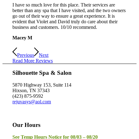
I have so much love for this place. Their services are
better than any spa that I have visited, and the two owners
go out of their way to ensure a great experience. It is
evident that Violet and David truly do care about their
business and customers. 10/10 recommend.
Macey M
Previous
Next
Read More Reviews
Silhouette Spa & Salon
5870 Highway 153, Suite 114
Hixson, TN 37343
(423) 875-9592
rejuvasys@aol.com
Our Hours
See Temp Hours Notice for 08/03 – 08/20