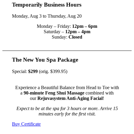
Temporarily Business Hours
Monday, Aug 3 to Thursday, Aug 20
Monday – Friday:
12pm – 6pm
Saturday –
12pm – 4pm
Sunday:
Closed
The New You Spa Package
Special:
$299
(orig. $399.95)
Experience a Beautiful Balance from Head to Toe with
a
90-minute Feng Shui Massage
combined with
our
Rejuvasystem Anti-Aging Facial
!
Expect to be at the spa for 3 hours or more. Arrive 15
minutes early for the first visit.
Buy Certificate