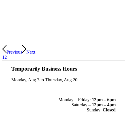
Previous
Next
1
2
Temporarily Business Hours
Monday, Aug 3 to Thursday, Aug 20
Monday – Friday:
12pm – 6pm
Saturday –
12pm – 4pm
Sunday:
Closed