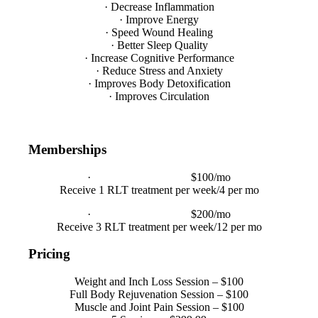
· Decrease Inflammation
· Improve Energy
· Speed Wound Healing
· Better Sleep Quality
· Increase Cognitive Performance
· Reduce Stress and Anxiety
· Improves Body Detoxification
· Improves Circulation
Memberships
·
1 Year Membership
$100/mo
Receive 1 RLT treatment per week/4 per mo
·
1 Year Membership
$200/mo
Receive 3 RLT treatment per week/12 per mo
Pricing
Weight and Inch Loss Session – $100
Full Body Rejuvenation Session – $100
Muscle and Joint Pain Session – $100