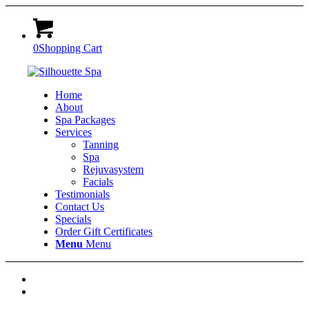
0
Shopping Cart
Home
About
Spa Packages
Services
Tanning
Spa
Rejuvasystem
Facials
Testimonials
Contact Us
Specials
Order Gift Certificates
Menu
Menu