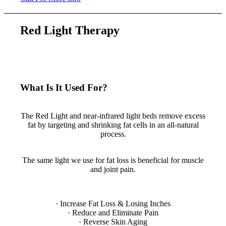
Red Light Therapy
What Is It Used For?
Fat Loss & Losing Inches
The Red Light and near-infrared light beds remove excess
fat by targeting and shrinking fat cells in an all-natural
process.
Pain Management
The same light we use for fat loss is beneficial for muscle
and joint pain.
Full List of Benefits:
· Increase Fat Loss & Losing Inches
· Reduce and Eliminate Pain
· Reverse Skin Aging