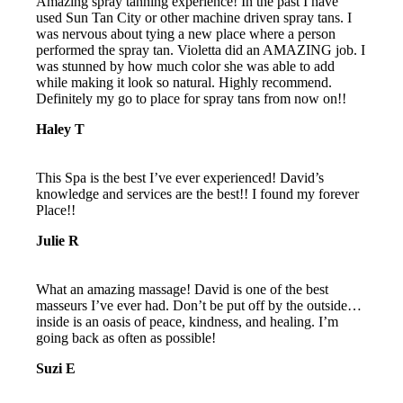
Amazing spray tanning experience! In the past I have
used Sun Tan City or other machine driven spray tans. I
was nervous about tying a new place where a person
performed the spray tan. Violetta did an AMAZING job. I
was stunned by how much color she was able to add
while making it look so natural. Highly recommend.
Definitely my go to place for spray tans from now on!!
Haley T
This Spa is the best I’ve ever experienced! David’s
knowledge and services are the best!! I found my forever
Place!!
Julie R
What an amazing massage! David is one of the best
masseurs I’ve ever had. Don’t be put off by the outside…
inside is an oasis of peace, kindness, and healing. I’m
going back as often as possible!
Suzi E