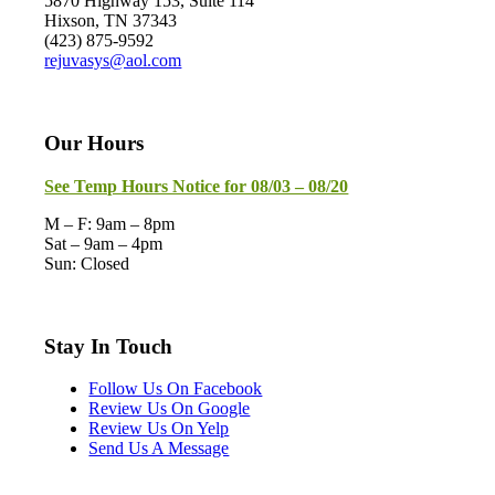
5870 Highway 153, Suite 114
Hixson, TN 37343
(423) 875-9592
rejuvasys@aol.com
Our Hours
See Temp Hours Notice for 08/03 – 08/20
M – F: 9am – 8pm
Sat – 9am – 4pm
Sun: Closed
Stay In Touch
Follow Us On Facebook
Review Us On Google
Review Us On Yelp
Send Us A Message