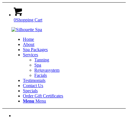
0
Shopping Cart
Home
About
Spa Packages
Services
Tanning
Spa
Rejuvasystem
Facials
Testimonials
Contact Us
Specials
Order Gift Certificates
Menu
Menu