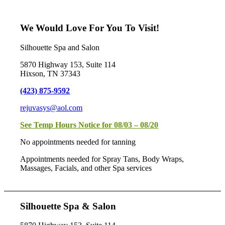
We Would Love For You To Visit!
Silhouette Spa and Salon
5870 Highway 153, Suite 114
Hixson, TN 37343
(423) 875-9592
rejuvasys@aol.com
See Temp Hours Notice for 08/03 – 08/20
No appointments needed for tanning
Appointments needed for Spray Tans, Body Wraps,
Massages, Facials, and other Spa services
Silhouette Spa & Salon