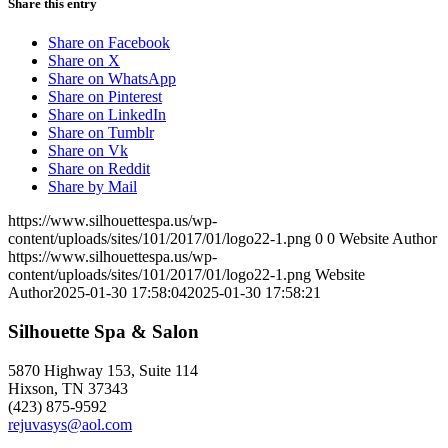
Share this entry
Share on Facebook
Share on X
Share on WhatsApp
Share on Pinterest
Share on LinkedIn
Share on Tumblr
Share on Vk
Share on Reddit
Share by Mail
https://www.silhouettespa.us/wp-
content/uploads/sites/101/2017/01/logo22-1.png
0
0
Website Author
https://www.silhouettespa.us/wp-
content/uploads/sites/101/2017/01/logo22-1.png
Website
Author
2025-01-30 17:58:04
2025-01-30 17:58:21
Silhouette Spa & Salon
5870 Highway 153, Suite 114
Hixson, TN 37343
(423) 875-9592
rejuvasys@aol.com