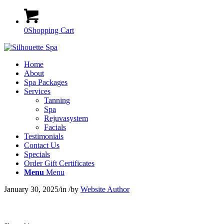
0
Shopping Cart
Home
About
Spa Packages
Services
Tanning
Spa
Rejuvasystem
Facials
Testimonials
Contact Us
Specials
Order Gift Certificates
Menu
Menu
January 30, 2025
/
in
/
by
Website Author