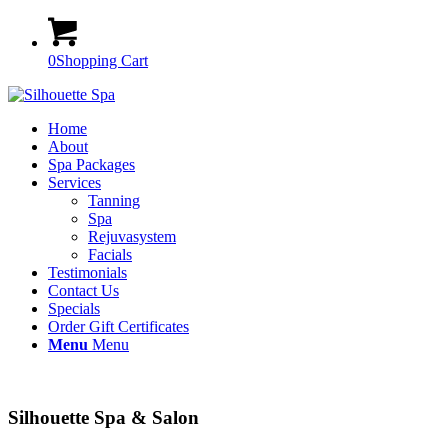
0
Shopping Cart
Home
About
Spa Packages
Services
Tanning
Spa
Rejuvasystem
Facials
Testimonials
Contact Us
Specials
Order Gift Certificates
Menu
Menu
Silhouette Spa & Salon