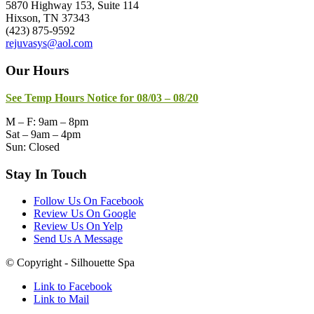
5870 Highway 153, Suite 114
Hixson, TN 37343
(423) 875-9592
rejuvasys@aol.com
Our Hours
See Temp Hours Notice for 08/03 – 08/20
M – F: 9am – 8pm
Sat – 9am – 4pm
Sun: Closed
Stay In Touch
Follow Us On Facebook
Review Us On Google
Review Us On Yelp
Send Us A Message
© Copyright - Silhouette Spa
Link to Facebook
Link to Mail