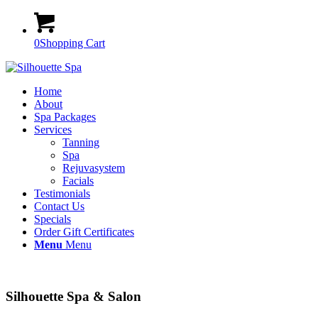
0
Shopping Cart
Home
About
Spa Packages
Services
Tanning
Spa
Rejuvasystem
Facials
Testimonials
Contact Us
Specials
Order Gift Certificates
Menu
Menu
Silhouette Spa & Salon