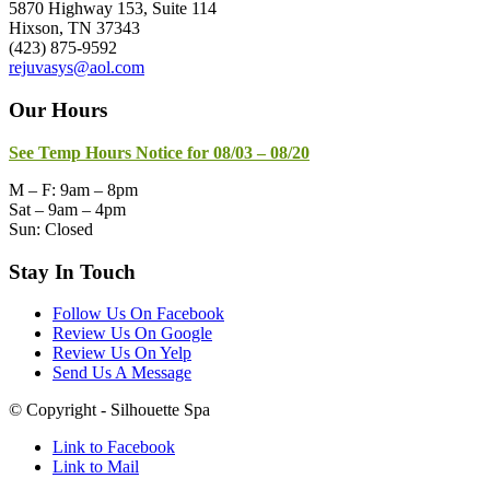
5870 Highway 153, Suite 114
Hixson, TN 37343
(423) 875-9592
rejuvasys@aol.com
Our Hours
See Temp Hours Notice for 08/03 – 08/20
M – F: 9am – 8pm
Sat – 9am – 4pm
Sun: Closed
Stay In Touch
Follow Us On Facebook
Review Us On Google
Review Us On Yelp
Send Us A Message
© Copyright - Silhouette Spa
Link to Facebook
Link to Mail